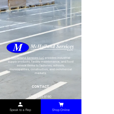
McHolland Services LLC
provides industrial
supply products, facility maintenance, and food
service items to factories, schools,
municipalities, construction, and commercial
markets.
CONTACT
(765) 595-8180
(765) 468-8607
(FAX)
Speak to a Rep
Shop Online