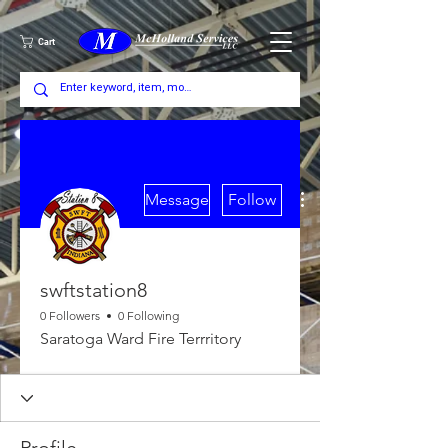
Cart
More actions
Message
Follow
swftstation8
0 Followers
0 Following
Saratoga Ward Fire Terrritory