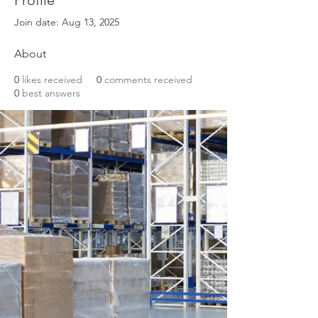
Profile
Join date: Aug 13, 2025
About
0
likes received
0
comments received
0
best answers