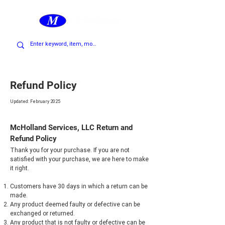
Cart
Refund Policy
Updated: February 2025
McHolland Services, LLC Return and
Refund Policy
Thank you for your purchase. If you are not
satisfied with your purchase, we are here to make
it right.
Customers have 30 days in which a return can be
made.
Any product deemed faulty or defective can be
exchanged or returned.
Any product that is not faulty or defective can be