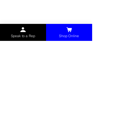
service items to factories, schools,
municipalities, construction, and commercial
markets.
CONTACT
Speak to a Rep
Shop Online
(765) 595-8180
(765) 468-8607
(FAX)
sales@mchollandservices.com
2481 East State Road 32 Winchester,
IN 47394
(
Get Directions
)
Monday - Friday 8AM - 5PM EST
QUICK LINKS
Shop Now
Speak to a Rep