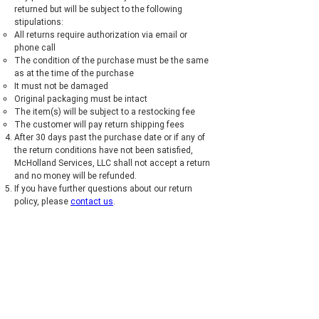
returned but will be subject to the following
stipulations:
All returns require authorization via email or
phone call
The condition of the purchase must be the same
as at the time of the purchase
It must not be damaged
Original packaging must be intact
The item(s) will be subject to a restocking fee
The customer will pay return shipping fees
After 30 days past the purchase date or if any of
the return conditions have not been satisfied,
McHolland Services, LLC shall not accept a return
and no money will be refunded.
If you have further questions about our return
policy, please
contact us
.