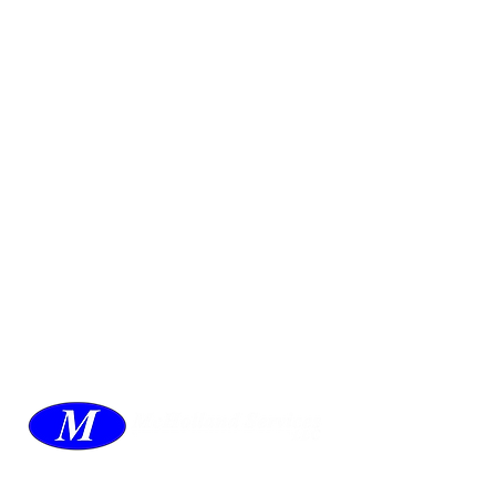
McHolland Services LLC
provides industrial
supply products, facility maintenance, and food