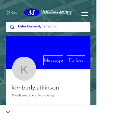
Cart
More actions
Message
Follow
kimberly.atkinson
kimberly.atkinson
0 Followers
0 Following