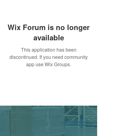
Wix Forum is no longer
available
This application has been
discontinued. If you need community
app use Wix Groups.