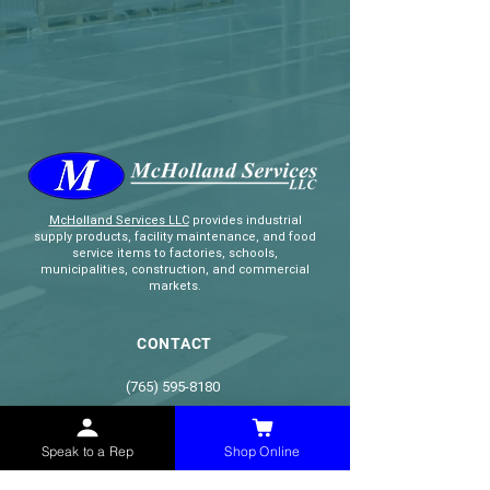
McHolland Services LLC
provides industrial
supply products, facility maintenance, and food
service items to factories, schools,
municipalities, construction, and commercial
markets.
CONTACT
(765) 595-8180
(765) 468-8607
(FAX)
Speak to a Rep
Shop Online
sales@mchollandservices.com