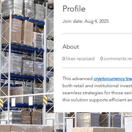
Profile
Join date: Aug 4, 2025
About
0
likes received
0
comments re
This advanced 
cryptocurrency tr
both retail and institutional inve
seamless strategies for those ser
this solution supports efficient 