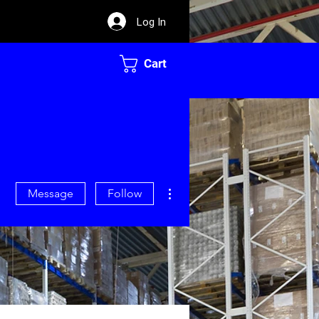
Log In
Cart
More actions
Message
Follow