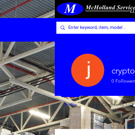
crypto
0
Follower
Profile
Forum Comments