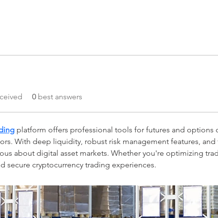
ceived
0
best answers
ading
 platform offers professional tools for futures and options o
stors. With deep liquidity, robust risk management features, and 
ious about digital asset markets. Whether you're optimizing tra
and secure cryptocurrency trading experiences.