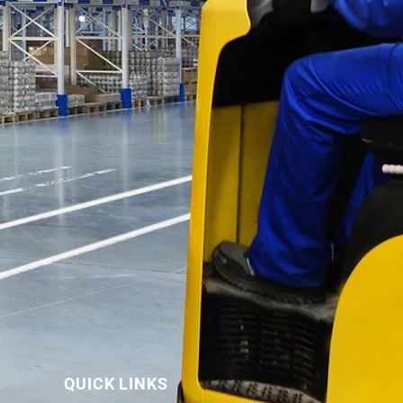
QUICK LINKS