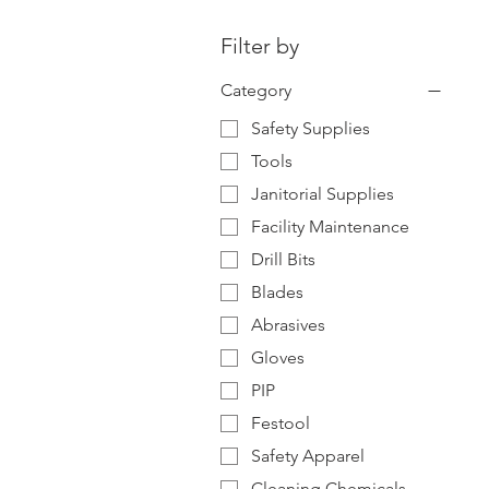
Filter by
Category
Safety Supplies
Tools
Janitorial Supplies
Facility Maintenance
Drill Bits
Blades
Abrasives
Gloves
PIP
Festool
Safety Apparel
Cleaning Chemicals