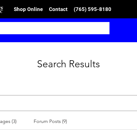
Shop Online
Contact
(765) 595-8180
Search Results
ages (3)
Forum Posts (9)