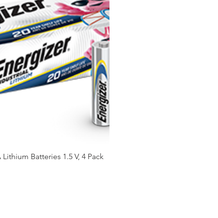
Lithium Batteries 1.5 V, 4 Pack