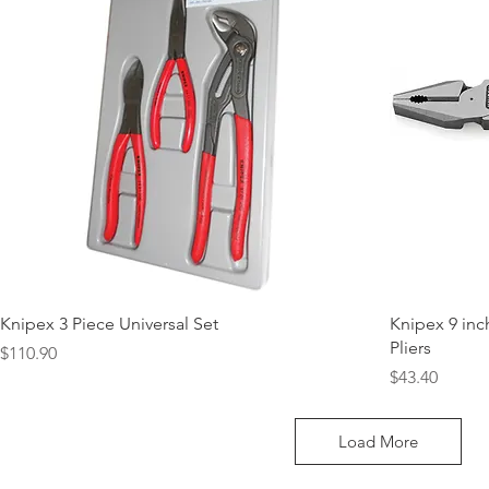
Knipex 3 Piece Universal Set
Knipex 9 in
Pliers
Price
$110.90
Price
$43.40
Load More