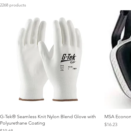
2268 products
G-Tek® Seamless Knit Nylon Blend Glove with
MSA Economu
Polyurethane Coating
Price
$16.23
Price
$19.68