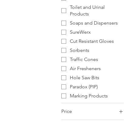
Toilet and Urinal
Products
Soaps and Dispensers
SureWerx
Cut Resistant Gloves
Sorbents
Traffic Cones
Air Fresheners
Hole Saw Bits
Paradox (PIP)
Marking Products
Price
$0
$2,119