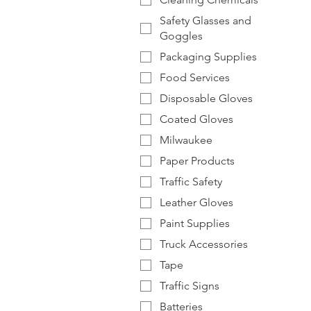
Safety Glasses and
Goggles
Packaging Supplies
Food Services
Disposable Gloves
Coated Gloves
Milwaukee
Paper Products
Traffic Safety
Leather Gloves
Paint Supplies
Truck Accessories
Tape
Traffic Signs
Batteries