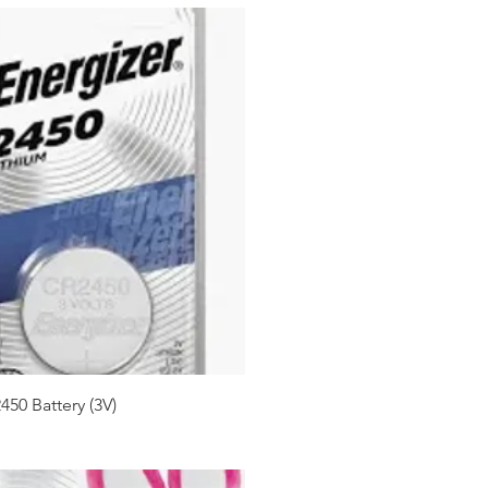
450 Battery (3V)