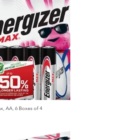
x, AA, 6 Boxes of 4