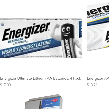
Energizer Ultimate Lithium AA Batteries, 4 Pack
Energizer AA 
Price
Price
$17.00
$13.71