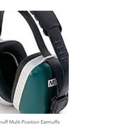
ff Multi-Position Earmuffs