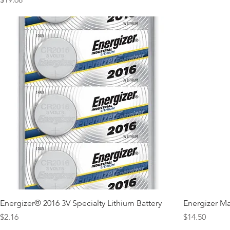
Energizer® 2016 3V Specialty Lithium Battery
Energizer Ma
Price
Price
$2.16
$14.50