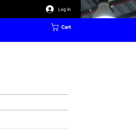
Log In
Cart