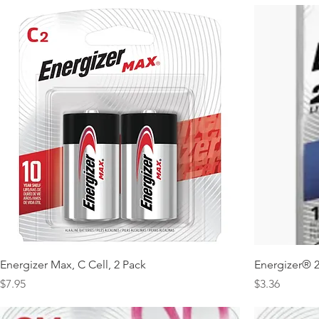
Energizer Max, C Cell, 2 Pack
Energizer® 2
Price
Price
$7.95
$3.36