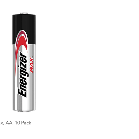
x, AA, 10 Pack