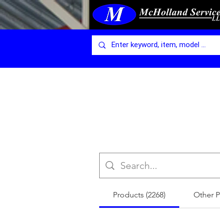
Products (2268)
Other P