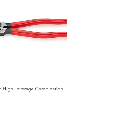
ch High Leverage Combination