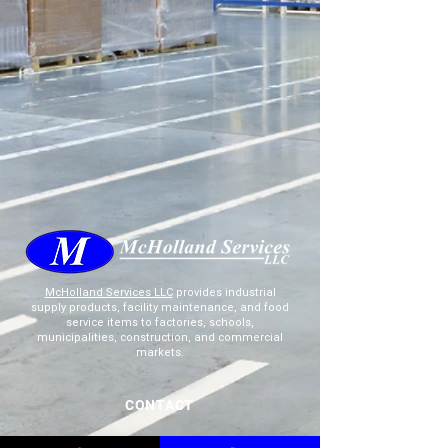
McHolland Services LLC
provides industrial
supply products, facility maintenance, and food
service items to factories, schools,
municipalities, construction, and commercial
markets.
CONTACT
(765) 595-8180