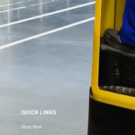
QUICK LINKS
Shop Now