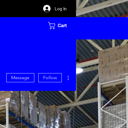
Log In
Cart
More actions
Message
Follow