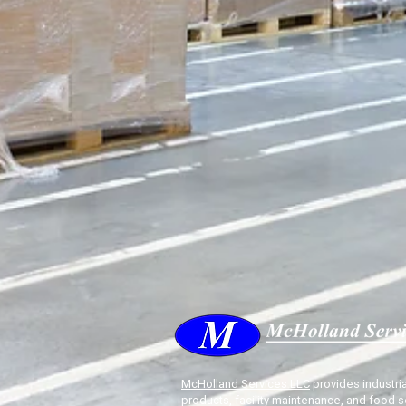
McHolland Services LLC
provides industria
products, facility maintenance, and food s