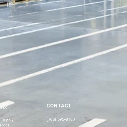
CONTACT
(765) 595-8180
l supply
ervice