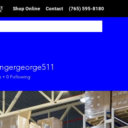
Shop Online
Contact
(765) 595-8180
ingergeorge511
ergeorge511
s
0
Following
Forum Posts