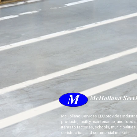
McHolland Services LLC
provides industria
products, facility maintenance, and food s
items to factories, schools, municipalities,
construction, and commercial markets.