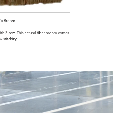
r's Broom
th 3-sew. This natural fiber broom comes
 stitching.