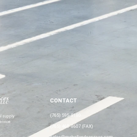
CONTACT
(765) 595-8180
l supply
ervice
(765) 468-8607 (FAX)
sales@mchollandservices.com