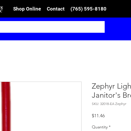
Shop Online
Contact
(765) 595-8180
Zephyr Lig
Janitor's B
SKU: 32018-EA Zephyr
Price
$11.46
Quantity
*