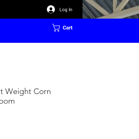
Log In
Cart
ht Weight Corn
room