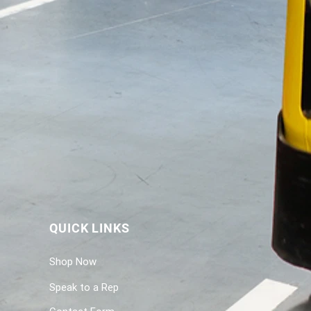
QUICK LINKS
Shop Now
Speak to a Rep