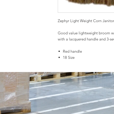
Zephyr Light Weight Corn Janito
Good value lightweight broom wi
with a lacquered handle and 3-sew
Red handle
18 Size