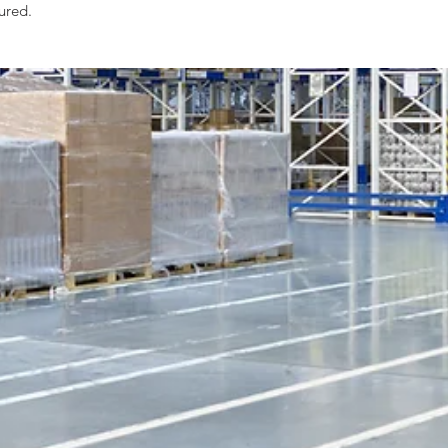
tured.