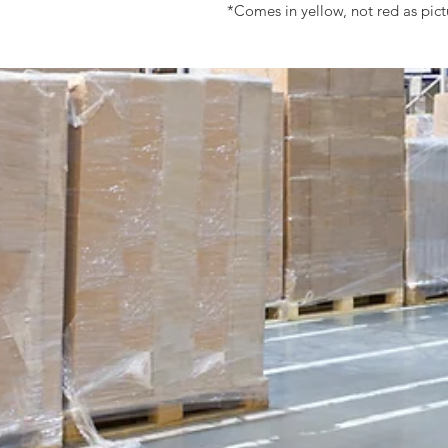
*Comes in yellow, not red as pic