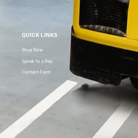
QUICK LINKS
Shop Now
Speak to a Rep
Contact Form