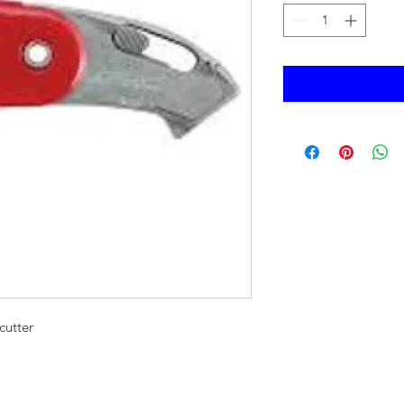
cutter