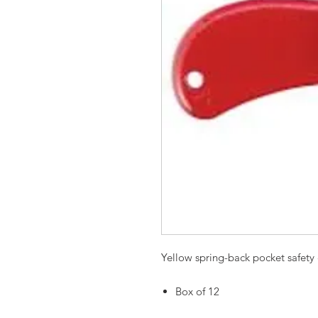
Yellow spring-back pocket safety 
Box of 12