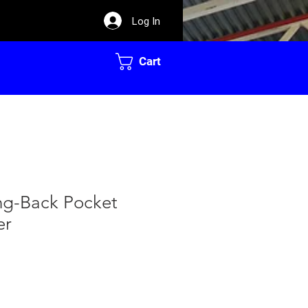
Log In
Cart
ing-Back Pocket
er