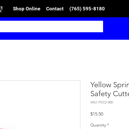
Shop Online
Contact
(765) 595-8180
Yellow Spr
Safety Cutt
SKU: PSC2-500
Price
$15.50
Quantity
*