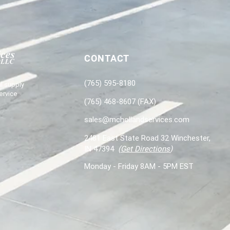
CONTACT
(765) 595-8180
l supply
ervice
(765) 468-8607 (FAX)
sales@mchollandservices.com
2481 East State Road 32 Winchester,
IN 47394
(
Get Directions
)
Monday - Friday 8AM - 5PM EST