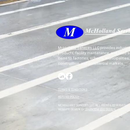
McHolland Services LLC
provides industria
products, facility maintenance, and food s
items to factories, schools, municipalities,
construction, and commercial markets.
TERMS & CONDITIONS
REFUND POLICY
MCHOLLAND SERVICES LLC. ALL RIGHTS RESERVED.
WEBSITE DESIGN BY
PHANTOM EYE DESIGN