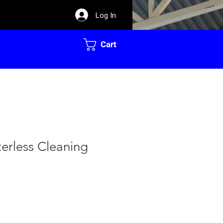
Log In
Cart
erless Cleaning