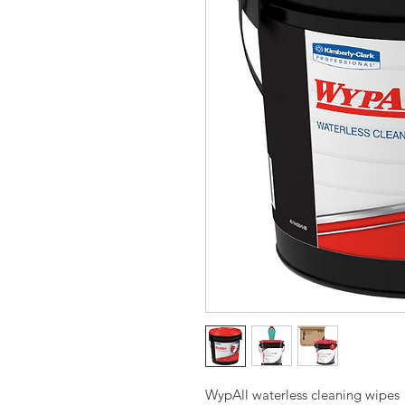
WypAll waterless cleaning wipes