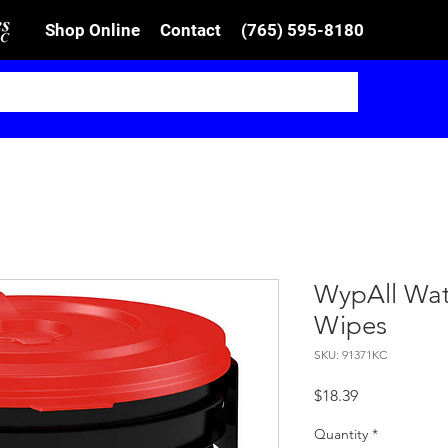
Shop Online
Contact
(765) 595-8180
WypAll Wat
Wipes
SKU: 91371KC
Price
$18.39
Quantity
*