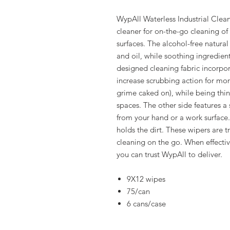
WypAll Waterless Industrial Clea
cleaner for on-the-go cleaning of
surfaces. The alcohol-free natural
and oil, while soothing ingredient
designed cleaning fabric incorpor
increase scrubbing action for mor
grime caked on), while being thin
spaces. The other side features a
from your hand or a work surface
holds the dirt. These wipers are t
cleaning on the go. When effective
you can trust WypAll to deliver.
9X12 wipes
75/can
6 cans/case