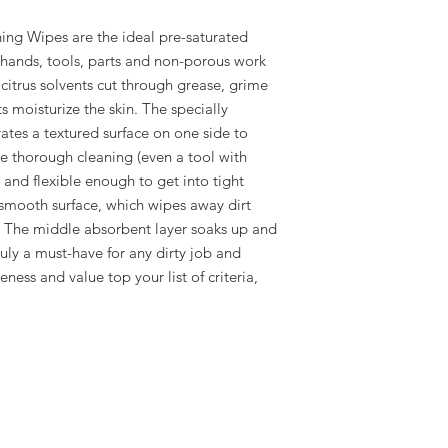
ning Wipes are the ideal pre-saturated
 hands, tools, parts and non-porous work
 citrus solvents cut through grease, grime
s moisturize the skin. The specially
ates a textured surface on one side to
e thorough cleaning (even a tool with
 and flexible enough to get into tight
 smooth surface, which wipes away dirt
. The middle absorbent layer soaks up and
ruly a must-have for any dirty job and
ness and value top your list of criteria,