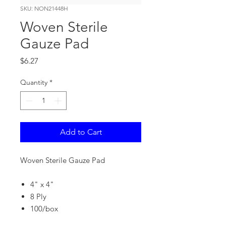
SKU: NON21448H
Woven Sterile
Gauze Pad
Price
$6.27
Quantity
*
Add to Cart
Woven Sterile Gauze Pad
4" x 4"
8 Ply
100/box