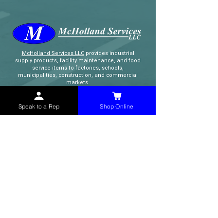
McHolland Services LLC
provides industrial
supply products, facility maintenance, and food
service items to factories, schools,
municipalities, construction, and commercial
markets.
Speak to a Rep
Shop Online
CONTACT
(765) 595-8180
(765) 468-8607
(FAX)
sales@mchollandservices.com
2481 East State Road 32 Winchester,
IN 47394
(
Get Directions
)
Monday - Friday 8AM - 5PM EST