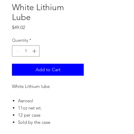
White Lithium
Lube
Price
$49.02
Quantity
*
Add to Cart
White Lithium lube
Aerosol
11oz net wt.
12 per case
Sold by the case