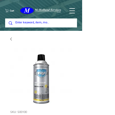
Cart
SKU: S00100