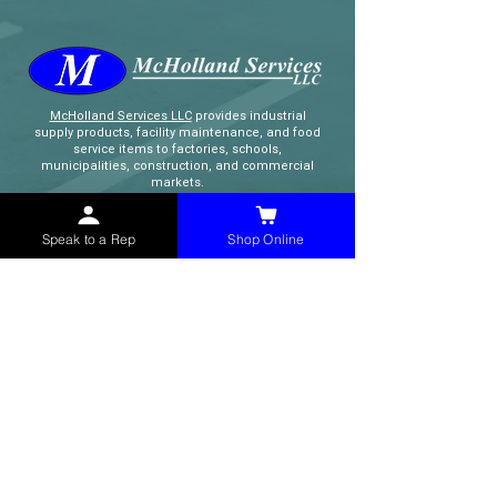
McHolland Services LLC
provides industrial
supply products, facility maintenance, and food
service items to factories, schools,
municipalities, construction, and commercial
markets.
Speak to a Rep
Shop Online
CONTACT
(765) 595-8180
(765) 468-8607
(FAX)
sales@mchollandservices.com
2481 East State Road 32 Winchester,
IN 47394
(
Get Directions
)
Monday - Friday 8AM - 5PM EST