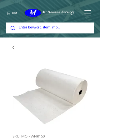
Cart
SKU: MC-FWHR150