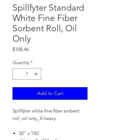
Spillfyter Standard
White Fine Fiber
Sorbent Roll, Oil
Only
Price
$108.46
Quantity
*
Add to Cart
Spillfyter white fine fiber sorbent
roll, oil only, X-heavy
30" x 150'