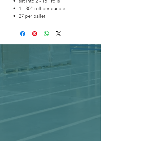
slit into 2 - 15" rolls
1 - 30" roll per bundle
27 per pallet