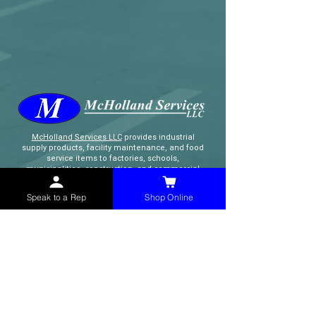
McHolland Services LLC
provides industrial
supply products, facility maintenance, and food
service items to factories, schools,
municipalities, construction, and commercial
markets.
Speak to a Rep
Shop Online
CONTACT
(765) 595-8180
(765) 468-8607
(FAX)
sales@mchollandservices.com