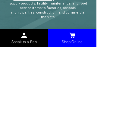
supply products, facility maintenance, and food
service items to factories, schools,
municipalities, construction, and commercial
markets.
CONTACT
Speak to a Rep
Shop Online
(765) 595-8180
(765) 468-8607
(FAX)
sales@mchollandservices.com
2481 East State Road 32 Winchester,
IN 47394
(
Get Directions
)
Monday - Friday 8AM - 5PM EST
QUICK LINKS
Shop Now
Speak to a Rep