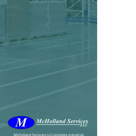
McHolland Services LLC
provides industrial