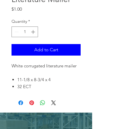
Price
$1.00
Quantity
*
Add to Cart
White corrugated literature mailer
11-1/8 x 8-3/4 x 4
32 ECT