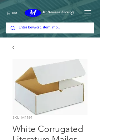
Cart
SKU: M1184
White Corrugated
Literature Mailer