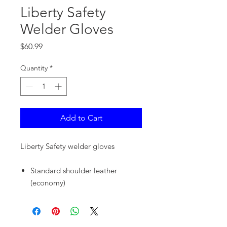
Liberty Safety
Welder Gloves
Price
$60.99
Quantity
*
Add to Cart
Liberty Safety welder gloves
Standard shoulder leather
(economy)