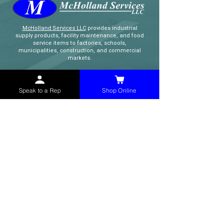
McHolland Services LLC
provides industrial
supply products, facility maintenance, and food
service items to factories, schools,
municipalities, construction, and commercial
markets.
CONTACT
Speak to a Rep
Shop Online
(765) 595-8180
(765) 468-8607
(FAX)
sales@mchollandservices.com
2481 East State Road 32 Winchester,
IN 47394
(
Get Directions
)
Monday - Friday 8AM - 5PM EST
QUICK LINKS