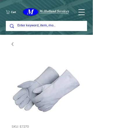
Cart
SKU: E7270