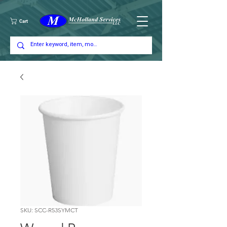
Cart
SKU: SCC-R53SYMCT