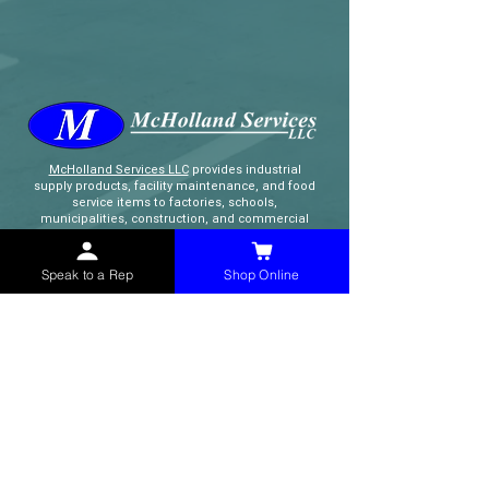
McHolland Services LLC
provides industrial
supply products, facility maintenance, and food
service items to factories, schools,
municipalities, construction, and commercial
markets.
Speak to a Rep
Shop Online
CONTACT
(765) 595-8180
(765) 468-8607
(FAX)
sales@mchollandservices.com
2481 East State Road 32 Winchester,
IN 47394
(
Get Directions
)