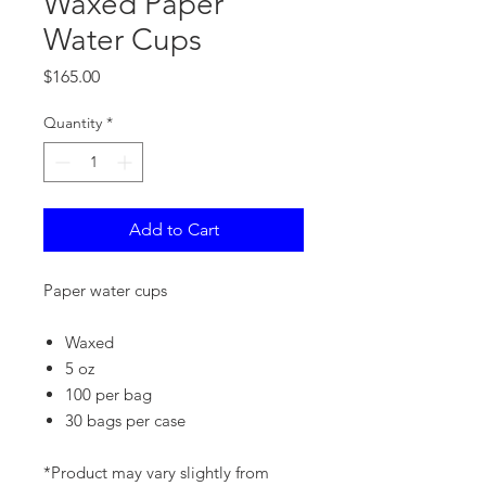
Waxed Paper
Water Cups
Price
$165.00
Quantity
*
Add to Cart
Paper water cups
Waxed
5 oz
100 per bag
30 bags per case
*Product may vary slightly from