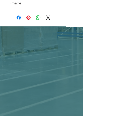
image