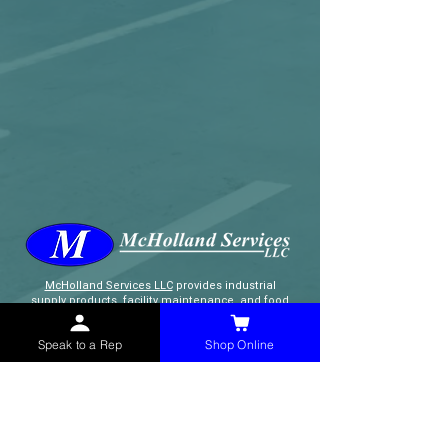
McHolland Services LLC
provides industrial
supply products, facility maintenance, and food
service items to factories, schools,
municipalities, construction, and commercial
Speak to a Rep
Shop Online
markets.
CONTACT
(765) 595-8180