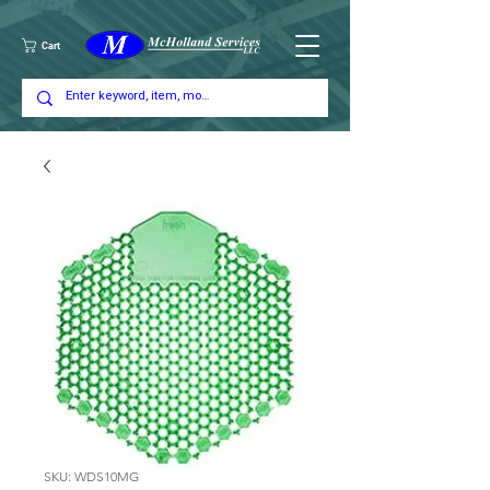
Cart
SKU: WDS10MG