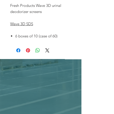
Fresh Products Wave 3D urinal
deodorizer screens
Wave 3D SDS
6 boxes of 10 (case of 60)