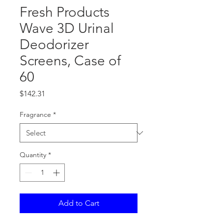
Fresh Products
Wave 3D Urinal
Deodorizer
Screens, Case of
60
Price
$142.31
Fragrance
*
Quantity
*
Add to Cart