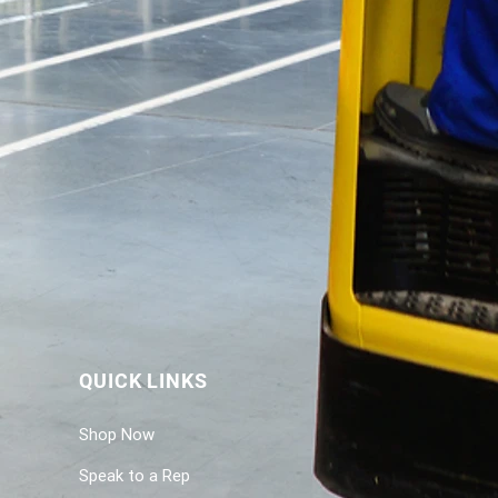
QUICK LINKS
Shop Now
Speak to a Rep