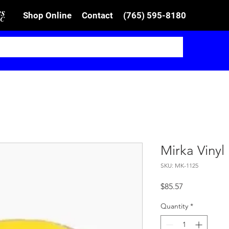
Shop Online
Contact
(765) 595-8180
Mirka Viny
SKU: MK-1125
Price
$85.57
Quantity
*