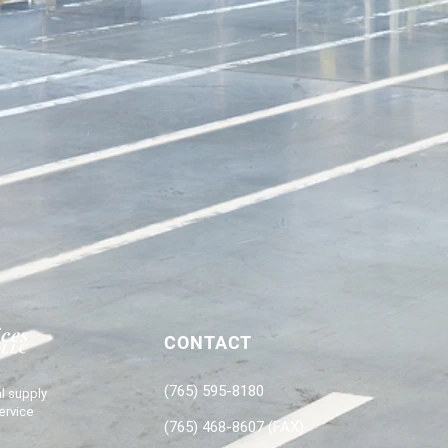
CONTACT
(765) 595-8180
l supply
ervice
(765) 468-8607 (FAX)