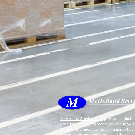
McHolland Services LLC
provides industria
products, facility maintenance, and food s
items to factories, schools, municipalities,
construction, and commercial markets.