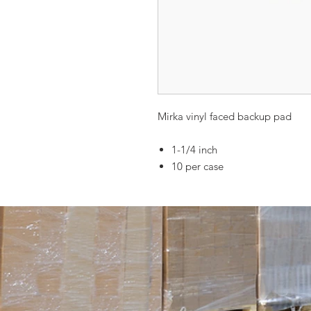
Mirka vinyl faced backup pad
1-1/4 inch
10 per case