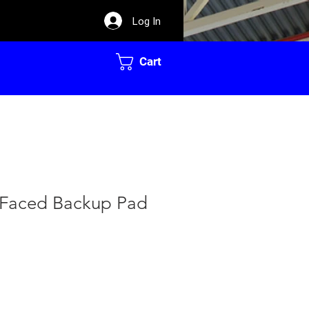
Log In
Cart
l Faced Backup Pad