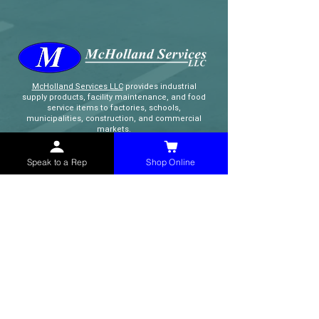
McHolland Services LLC
provides industrial
supply products, facility maintenance, and food
service items to factories, schools,
municipalities, construction, and commercial
markets.
Speak to a Rep
Shop Online
CONTACT
(765) 595-8180
(765) 468-8607
(FAX)
sales@mchollandservices.com
2481 East State Road 32 Winchester,
IN 47394
(
Get Directions
)
Monday - Friday 8AM - 5PM EST