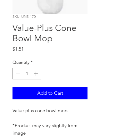
SKU: UNS-170
Value-Plus Cone
Bowl Mop
Price
$1.51
Quantity
*
Add to Cart
Value-plus cone bowl mop
*Product may vary slightly from
image