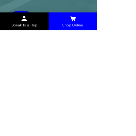
Speak to a Rep
Shop Online
McHolland Services LLC
provides industrial
supply products, facility maintenance, and food
service items to factories, schools,
municipalities, construction, and commercial
markets.
CONTACT
(765) 595-8180
(765) 468-8607
(FAX)
sales@mchollandservices.com
2481 East State Road 32 Winchester,
IN 47394
(
Get Directions
)
Monday - Friday 8AM - 5PM EST