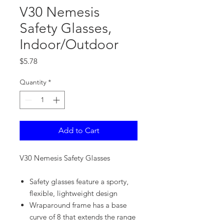
V30 Nemesis
Safety Glasses,
Indoor/Outdoor
Price
$5.78
Quantity
*
Add to Cart
V30 Nemesis Safety Glasses
Safety glasses feature a sporty,
flexible, lightweight design
Wraparound frame has a base
curve of 8 that extends the range