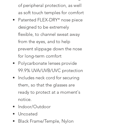
of peripheral protection, as well
as soft touch temples for comfort
Patented FLEX-DRY* nose piece
designed to be extremely
flexible, to channel sweat away
from the eyes, and to help
prevent slippage down the nose
for long-term comfort
Polycarbonate lenses provide
99.9% UVA/UVB/UVC protection
Includes neck cord for securing
them, so that the glasses are
ready to protect at a moment's
notice.
Indoor/Outdoor
Uncoated
Black Frame/Temple, Nylon