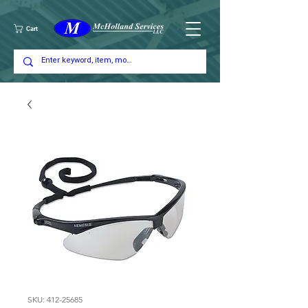
Cart
SKU: 412-25685