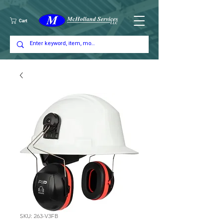
Cart
SKU: 263-V3FB