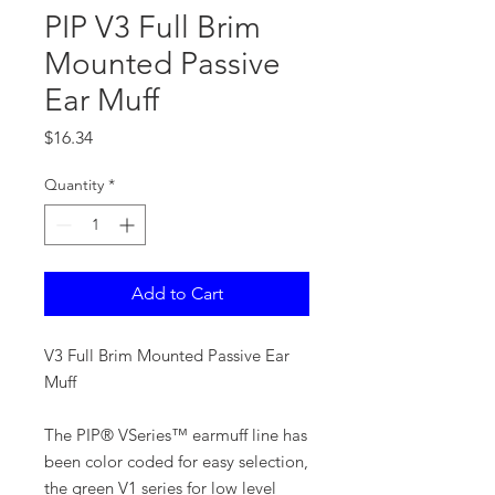
PIP V3 Full Brim
Mounted Passive
Ear Muff
Price
$16.34
Quantity
*
Add to Cart
V3 Full Brim Mounted Passive Ear
Muff
The PIP® VSeries™ earmuff line has
been color coded for easy selection,
the green V1 series for low level