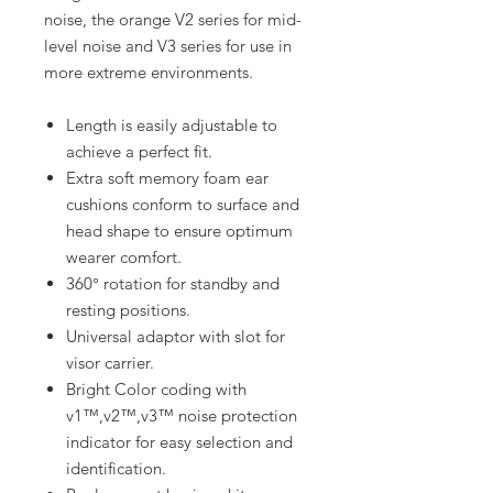
noise, the orange V2 series for mid-
level noise and V3 series for use in
more extreme environments.
Length is easily adjustable to
achieve a perfect fit.
Extra soft memory foam ear
cushions conform to surface and
head shape to ensure optimum
wearer comfort.
360° rotation for standby and
resting positions.
Universal adaptor with slot for
visor carrier.
Bright Color coding with
v1™,v2™,v3™ noise protection
indicator for easy selection and
identification.