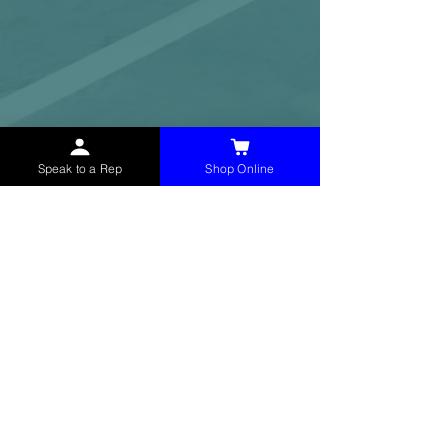
Speak to a Rep
Shop Online
McHolland Services LLC
provides industrial
supply products, facility maintenance, and food
service items to factories, schools,
municipalities, construction, and commercial
markets.
CONTACT
(765) 595-8180
(765) 468-8607
(FAX)
sales@mchollandservices.com