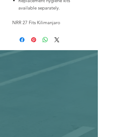
Replacement hygiene kits
available separately.
NRR 27 Fits Kilimanjaro