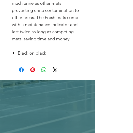
much urine as other mats
preventing urine contamination to
other areas. The Fresh mats come
with a maintenance indicator and
last twice as long as competing
mats, saving time and money.
Black on black