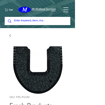
Cart
SKU: FRS-PSUM