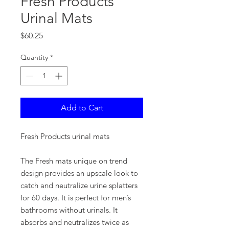
Fresh Products
Urinal Mats
Price
$60.25
Quantity
*
Add to Cart
Fresh Products urinal mats
The Fresh mats unique on trend
design provides an upscale look to
catch and neutralize urine splatters
for 60 days. It is perfect for men’s
bathrooms without urinals. It
absorbs and neutralizes twice as