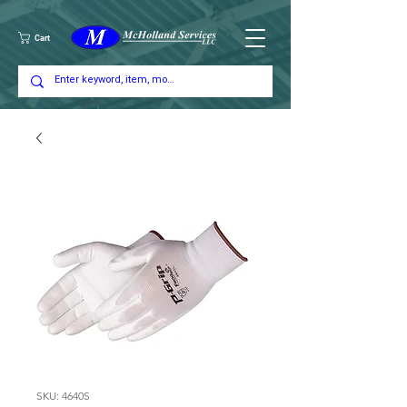
Cart
SKU: 4640S