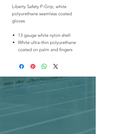
Liberty Safety P-Grip, white
polyurethane seamless coated
gloves
13 gauge white nylon shell
White ultra-thin polyurethane
coated on palm and fingers