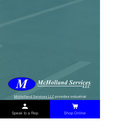
McHolland Services LLC
provides industrial
supply products, facility maintenance, and food
service items to factories, schools,
municipalities, construction, and commercial
Speak to a Rep
Shop Online
markets.
CONTACT