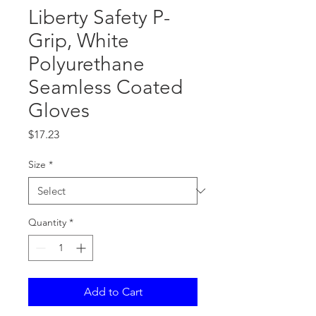
Liberty Safety P-
Grip, White
Polyurethane
Seamless Coated
Gloves
Price
$17.23
Size
*
Quantity
*
Add to Cart