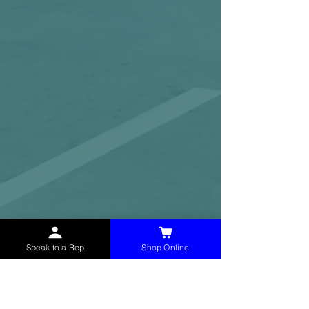
Speak to a Rep
Shop Online