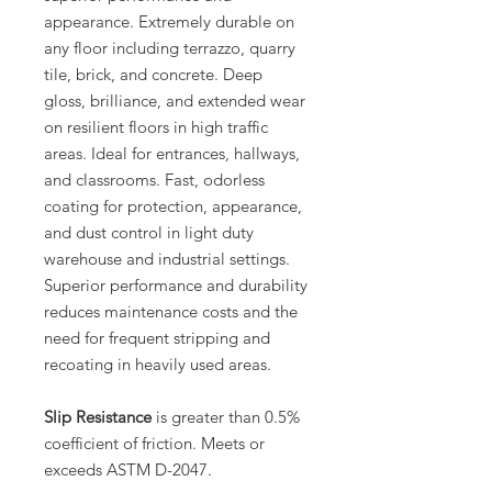
appearance. Extremely durable on
any floor including terrazzo, quarry
tile, brick, and concrete. Deep
gloss, brilliance, and extended wear
on resilient floors in high traffic
areas. Ideal for entrances, hallways,
and classrooms. Fast, odorless
coating for protection, appearance,
and dust control in light duty
warehouse and industrial settings.
Superior performance and durability
reduces maintenance costs and the
need for frequent stripping and
recoating in heavily used areas.
Slip Resistance
is greater than 0.5%
coefficient of friction. Meets or
exceeds ASTM D-2047.