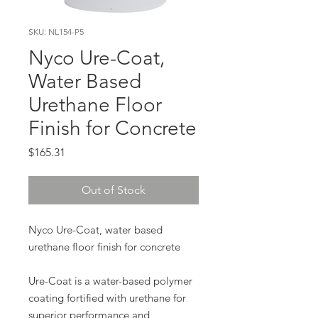
SKU: NL154-P5
Nyco Ure-Coat,
Water Based
Urethane Floor
Finish for Concrete
Price
$165.31
Out of Stock
Nyco Ure-Coat, water based
urethane floor finish for concrete
Ure-Coat is a water-based polymer
coating fortified with urethane for
superior performance and