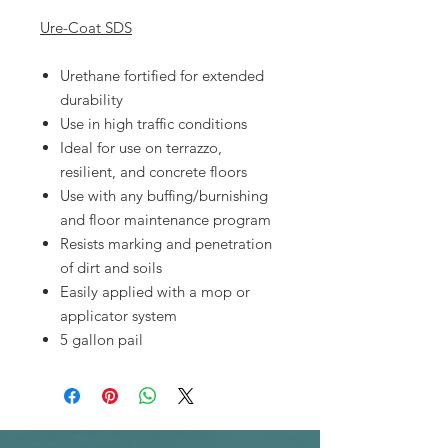
Ure-Coat SDS
Urethane fortified for extended
durability
Use in high traffic conditions
Ideal for use on terrazzo,
resilient, and concrete floors
Use with any buffing/burnishing
and floor maintenance program
Resists marking and penetration
of dirt and soils
Easily applied with a mop or
applicator system
5 gallon pail