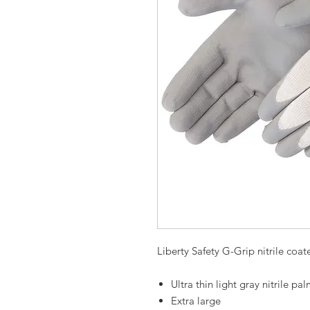
Liberty Safety G-Grip nitrile coa
Ultra thin light gray nitrile p
Extra large