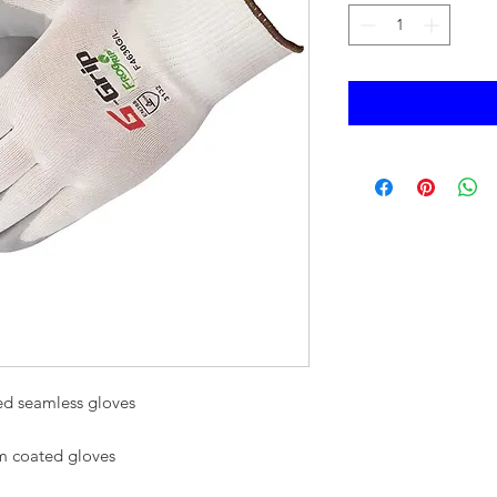
ted seamless gloves
alm coated gloves