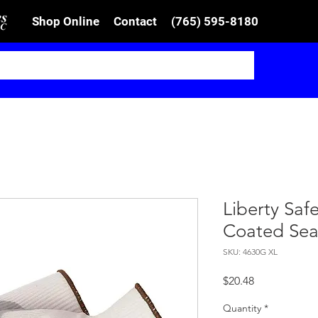
Shop Online
Contact
(765) 595-8180
Liberty Safe
Coated Sea
SKU: 4630G XL
Price
$20.48
Quantity
*