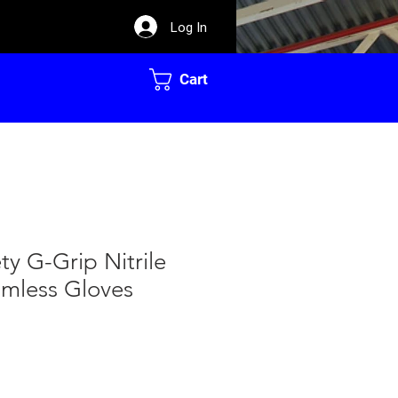
Log In
Cart
ty G-Grip Nitrile
mless Gloves