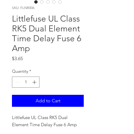
SKU: FLNR006
Littlefuse UL Class
RK5 Dual Element
Time Delay Fuse 6
Amp
Price
$3.65
Quantity
*
Add to Cart
Littlefuse UL Class RK5 Dual
Element Time Delay Fuse 6 Amp