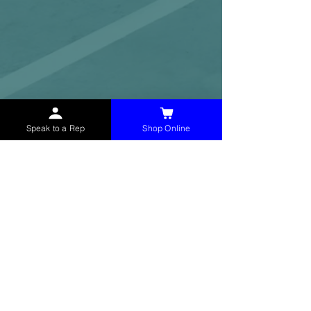
Speak to a Rep
Shop Online
McHolland Services LLC
provides industrial
supply products, facility maintenance, and food
service items to factories, schools,
municipalities, construction, and commercial
markets.
CONTACT
(765) 595-8180
(765) 468-8607
(FAX)