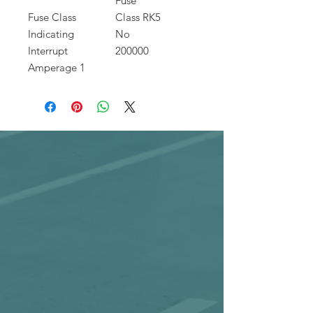
Fuse
Fuse Class
Class RK5
Indicating
No
Interrupt
200000
Amperage 1