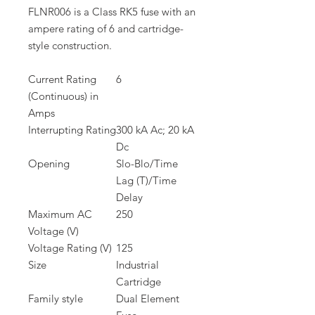
FLNR006 is a Class RK5 fuse with an
ampere rating of 6 and cartridge-
style construction.
Current Rating
6
(Continuous) in
Amps
Interrupting Rating
300 kA Ac; 20 kA
Dc
Opening
Slo-Blo/Time
Lag (T)/Time
Delay
Maximum AC
250
Voltage (V)
Voltage Rating (V)
125
Size
Industrial
Cartridge
Family style
Dual Element