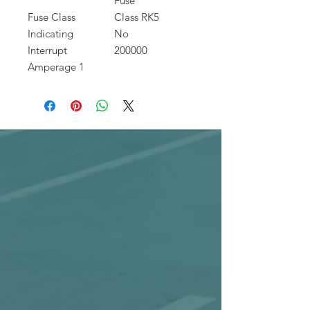
Fuse
Fuse Class
Class RK5
Indicating
No
Interrupt
200000
Amperage 1