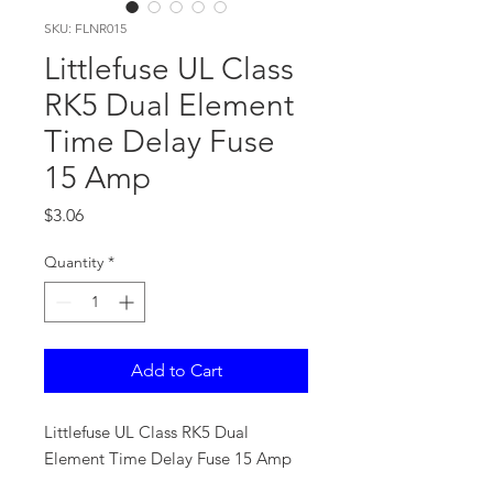
SKU: FLNR015
Littlefuse UL Class
RK5 Dual Element
Time Delay Fuse
15 Amp
Price
$3.06
Quantity
*
Add to Cart
Littlefuse UL Class RK5 Dual
Element Time Delay Fuse 15 Amp