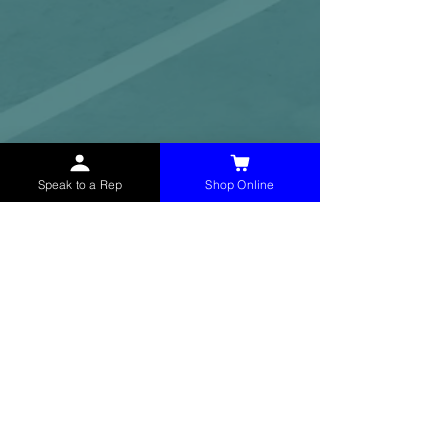
Speak to a Rep
Shop Online
McHolland Services LLC
provides industrial
supply products, facility maintenance, and food
service items to factories, schools,
municipalities, construction, and commercial
markets.
CONTACT
(765) 595-8180
(765) 468-8607
(FAX)