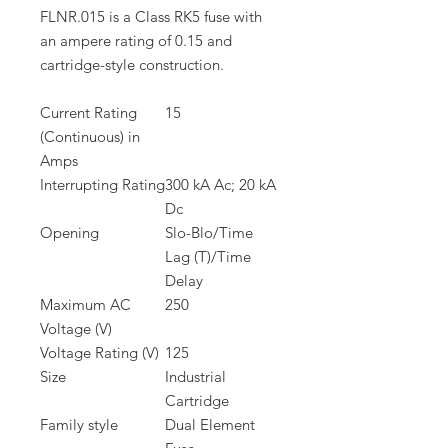
FLNR.015 is a Class RK5 fuse with
an ampere rating of 0.15 and
cartridge-style construction.
Current Rating
15
(Continuous) in
Amps
Interrupting Rating
300 kA Ac; 20 kA
Dc
Opening
Slo-Blo/Time
Lag (T)/Time
Delay
Maximum AC
250
Voltage (V)
Voltage Rating (V)
125
Size
Industrial
Cartridge
Family style
Dual Element