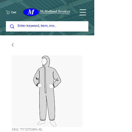
Cart
SKU: TY127SWH-XL