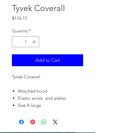
Tyvek Coverall
Price
$176.17
Quantity
*
Add to Cart
Tyvek Coverall
Attached hood
Elastic wrists and ankles
Size X-large