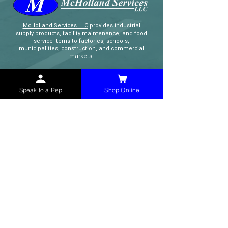
McHolland Services LLC
provides industrial
supply products, facility maintenance, and food
service items to factories, schools,
municipalities, construction, and commercial
markets.
CONTACT
Speak to a Rep
Shop Online
(765) 595-8180
(765) 468-8607
(FAX)
sales@mchollandservices.com
2481 East State Road 32 Winchester,
IN 47394
(
Get Directions
)
Monday - Friday 8AM - 5PM EST
QUICK LINKS