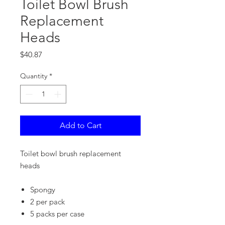
Toilet Bowl Brush
Replacement
Heads
Price
$40.87
Quantity
*
Add to Cart
Toilet bowl brush replacement
heads
Spongy
2 per pack
5 packs per case