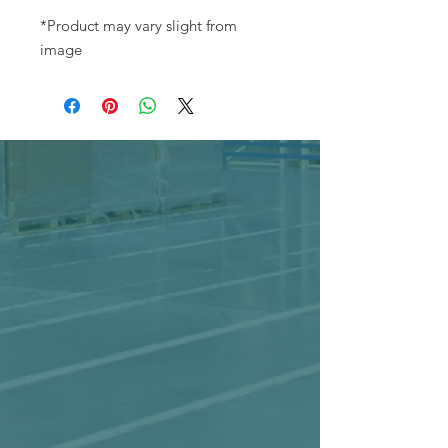
*Product may vary slight from
image