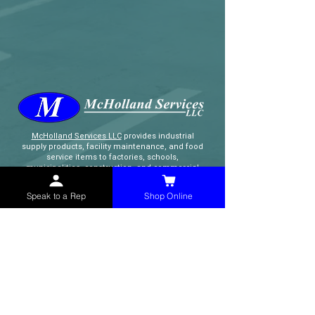
McHolland Services LLC
provides industrial
supply products, facility maintenance, and food
service items to factories, schools,
municipalities, construction, and commercial
markets.
Speak to a Rep
Shop Online
CONTACT
(765) 595-8180
(765) 468-8607
(FAX)
sales@mchollandservices.com