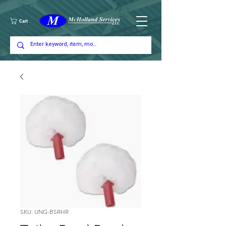
Cart
SKU: UNG-BSRHR