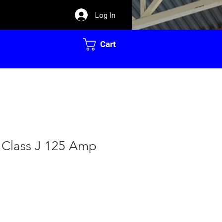
Log In
Cart
 Class J 125 Amp