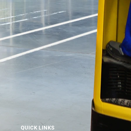
QUICK LINKS