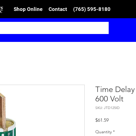
Shop Online
Contact
(765) 595-8180
Time Delay
600 Volt
SKU: JTD125ID
Price
$61.59
Quantity
*