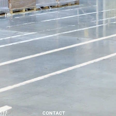
CONTACT