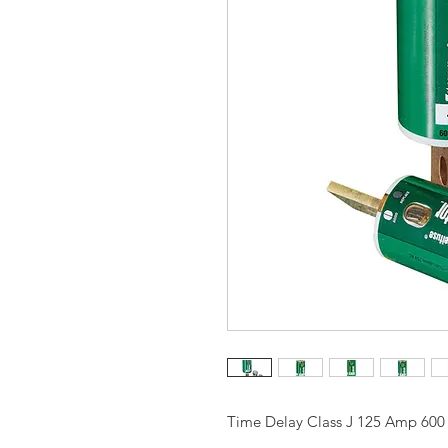
Time Delay Class J 125 Amp 600 