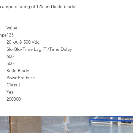
n ampere rating of 125 and knife-blade-
Value
Amps
125
20 kA @ 500 Vdc
Slo-Blo/Time Lag (T)/Time Delay
600
500
Knife-Blade
Powr-Pro Fuse
Class J
Yes
200000