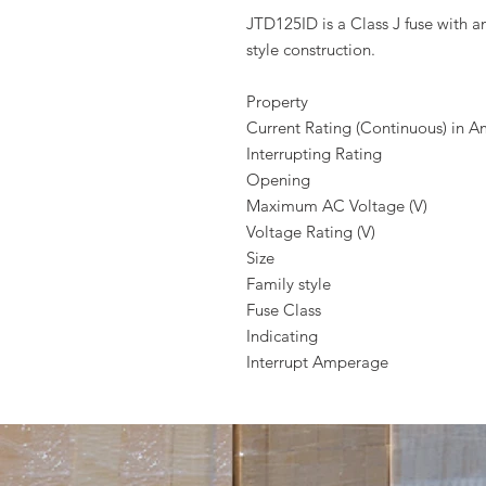
JTD125ID is a Class J fuse with a
style construction.
Property
Current Rating (Continuous) in 
Interrupting Rating
Opening
Maximum AC Voltage (V)
Voltage Rating (V)
Size
Family style
Fuse Class
Indicating
Interrupt Amperage