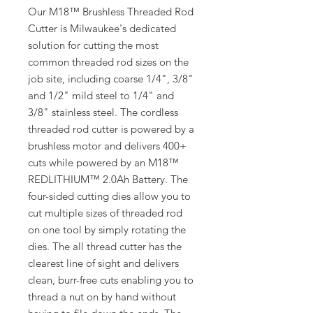
Our M18™ Brushless Threaded Rod
Cutter is Milwaukee's dedicated
solution for cutting the most
common threaded rod sizes on the
job site, including coarse 1/4", 3/8"
and 1/2" mild steel to 1/4" and
3/8" stainless steel. The cordless
threaded rod cutter is powered by a
brushless motor and delivers 400+
cuts while powered by an M18™
REDLITHIUM™ 2.0Ah Battery. The
four-sided cutting dies allow you to
cut multiple sizes of threaded rod
on one tool by simply rotating the
dies. The all thread cutter has the
clearest line of sight and delivers
clean, burr-free cuts enabling you to
thread a nut on by hand without