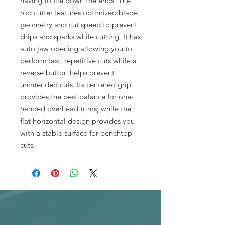
having to file down the ends. The
rod cutter features optimized blade
geometry and cut speed to prevent
chips and sparks while cutting. It has
auto jaw opening allowing you to
perform fast, repetitive cuts while a
reverse button helps prevent
unintended cuts. Its centered grip
provides the best balance for one-
handed overhead trims, while the
flat horizontal design provides you
with a stable surface for benchtop
cuts.