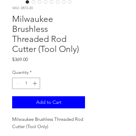
SKU: 2872-20
Milwaukee
Brushless
Threaded Rod
Cutter (Tool Only)
Price
$369.00
Quantity
*
Add to Cart
Milwaukee Brushless Threaded Rod
Cutter (Tool Only)