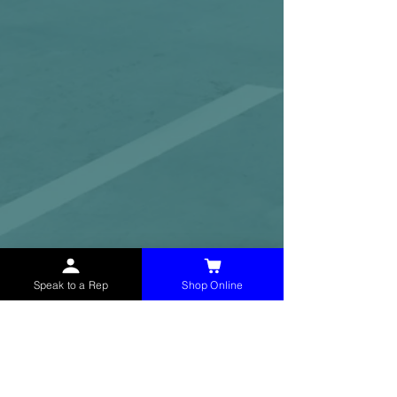
Speak to a Rep
Shop Online
McHolland Services LLC
provides industrial
supply products, facility maintenance, and food