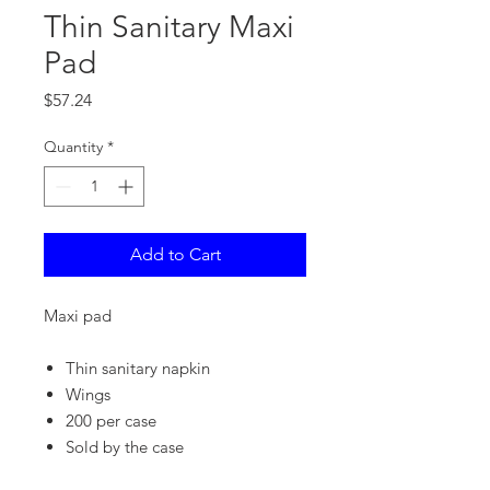
Thin Sanitary Maxi
Pad
Price
$57.24
Quantity
*
Add to Cart
Maxi pad
Thin sanitary napkin
Wings
200 per case
Sold by the case