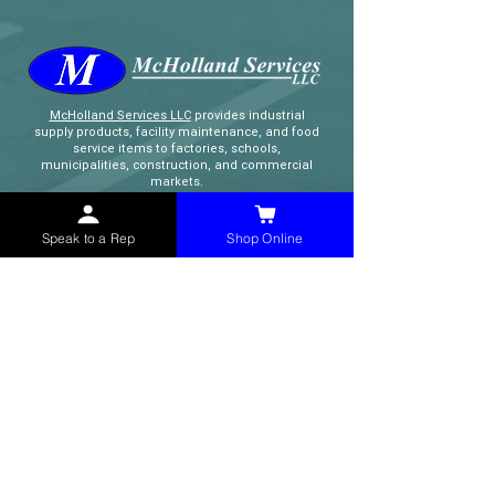
McHolland Services LLC
provides industrial
supply products, facility maintenance, and food
service items to factories, schools,
municipalities, construction, and commercial
markets.
Speak to a Rep
Shop Online
CONTACT
(765) 595-8180
(765) 468-8607
(FAX)
sales@mchollandservices.com
2481 East State Road 32 Winchester,
IN 47394
(
Get Directions
)
Monday - Friday 8AM - 5PM EST