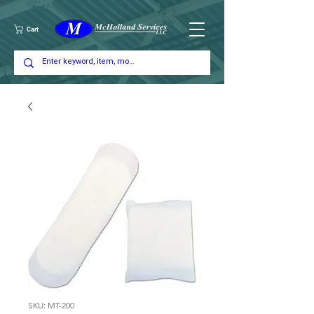
Cart
SKU: MT-200