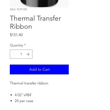
SKU: THT109
Thermal Transfer
Ribbon
Price
$151.40
Quantity
*
Add to Cart
Thermal transfer ribbon
4.02"x984'
24 per case