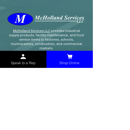
McHolland Services LLC
provides industrial
supply products, facility maintenance, and food
service items to factories, schools,
municipalities, construction, and commercial
markets.
Speak to a Rep
Shop Online
CONTACT
(765) 595-8180
(765) 468-8607
(FAX)
sales@mchollandservices.com
2481 East State Road 32 Winchester,
IN 47394
(
Get Directions
)
Monday - Friday 8AM - 5PM EST