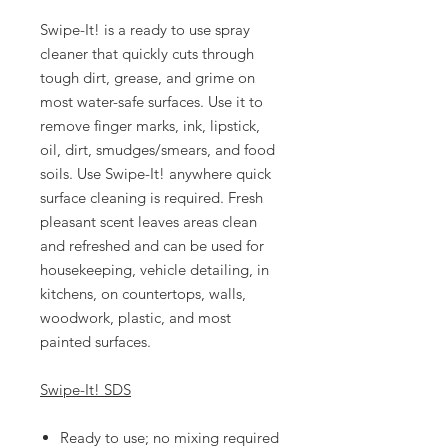
Swipe-It! is a ready to use spray
cleaner that quickly cuts through
tough dirt, grease, and grime on
most water-safe surfaces. Use it to
remove finger marks, ink, lipstick,
oil, dirt, smudges/smears, and food
soils. Use Swipe-It! anywhere quick
surface cleaning is required. Fresh
pleasant scent leaves areas clean
and refreshed and can be used for
housekeeping, vehicle detailing, in
kitchens, on countertops, walls,
woodwork, plastic, and most
painted surfaces.
Swipe-It! SDS
Ready to use; no mixing required