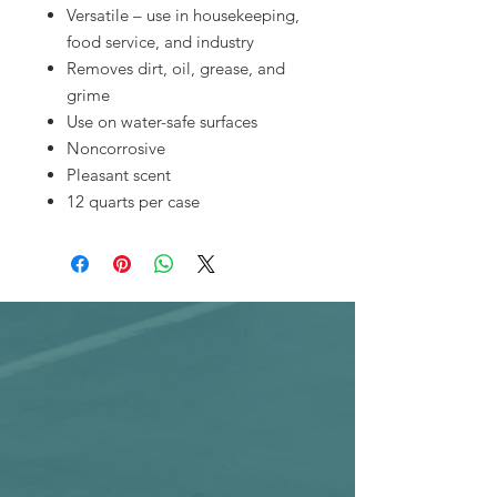
Versatile – use in housekeeping,
food service, and industry
Removes dirt, oil, grease, and
grime
Use on water-safe surfaces
Noncorrosive
Pleasant scent
12 quarts per case