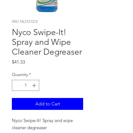
SKU: NL212-Q12
Nyco Swipe-It!
Spray and Wipe
Cleaner Degreaser
Price
$41.33
Quantity
*
Add to Cart
Nyco Swipe-It! Spray and wipe
cleaner degreaser