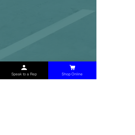
Speak to a Rep
Shop Online
McHolland Services LLC
provides industrial
supply products, facility maintenance, and food
service items to factories, schools,
municipalities, construction, and commercial
markets.
CONTACT