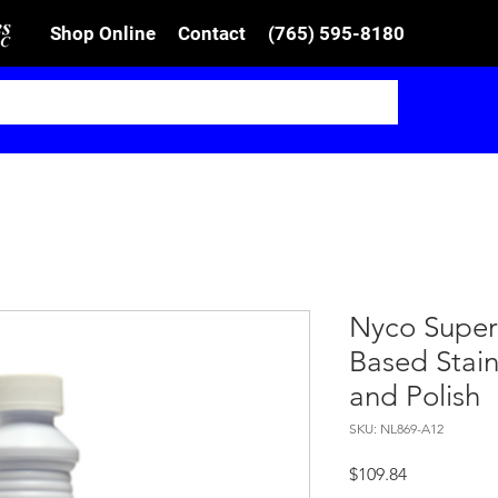
Shop Online
Contact
(765) 595-8180
Nyco Super 
Based Stain
and Polish
SKU: NL869-A12
Price
$109.84