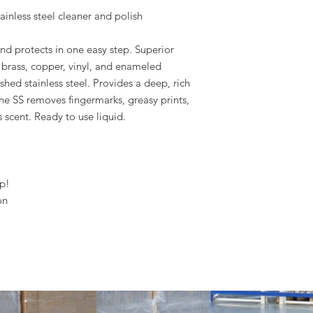
ainless steel cleaner and polish
and protects in one easy step. Superior
, brass, copper, vinyl, and enameled
hed stainless steel. Provides a deep, rich
ne SS removes fingermarks, greasy prints,
 scent. Ready to use liquid.
ep!
on