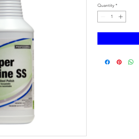
Quantity
*