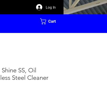
Log In
Cart
Shine SS, Oil
less Steel Cleaner