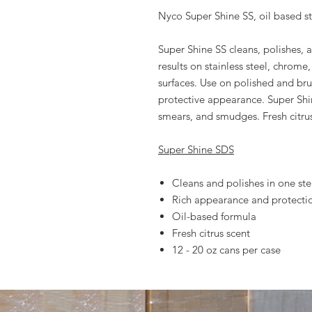
Nyco Super Shine SS, oil based st
Super Shine SS cleans, polishes, 
results on stainless steel, chrome
surfaces. Use on polished and brus
protective appearance. Super Shi
smears, and smudges. Fresh citrus
Super Shine SDS
Cleans and polishes in one st
Rich appearance and protecti
Oil-based formula
Fresh citrus scent
12 - 20 oz cans per case