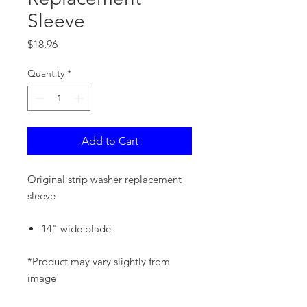
Sleeve
Price
$18.96
Quantity
*
Add to Cart
Original strip washer replacement
sleeve
14" wide blade
*Product may vary slightly from
image