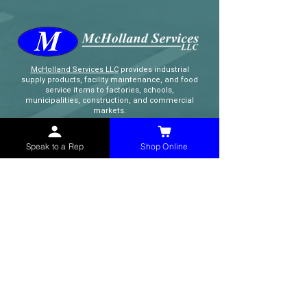
McHolland Services LLC
provides industrial
supply products, facility maintenance, and food
service items to factories, schools,
municipalities, construction, and commercial
markets.
Speak to a Rep
Shop Online
CONTACT
(765) 595-8180
(765) 468-8607
(FAX)
sales@mchollandservices.com
2481 East State Road 32 Winchester,
IN 47394
(
Get Directions
)
Monday - Friday 8AM - 5PM EST