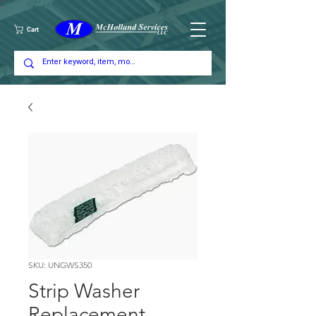
Cart
SKU: UNGWS350
Strip Washer
Replacement