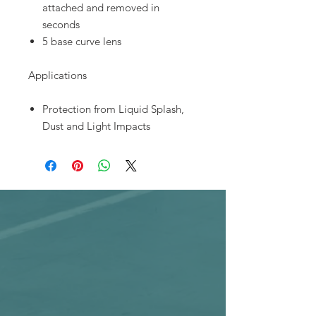
attached and removed in
seconds
5 base curve lens
Applications
Protection from Liquid Splash,
Dust and Light Impacts