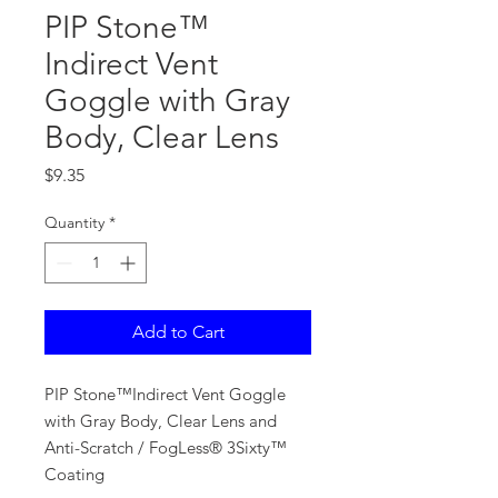
PIP Stone™
Indirect Vent
Goggle with Gray
Body, Clear Lens
Price
$9.35
Quantity
*
Add to Cart
PIP Stone™Indirect Vent Goggle
with Gray Body, Clear Lens and
Anti-Scratch / FogLess® 3Sixty™
Coating