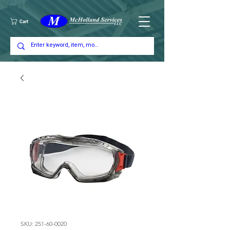
Cart
SKU: 251-60-0020