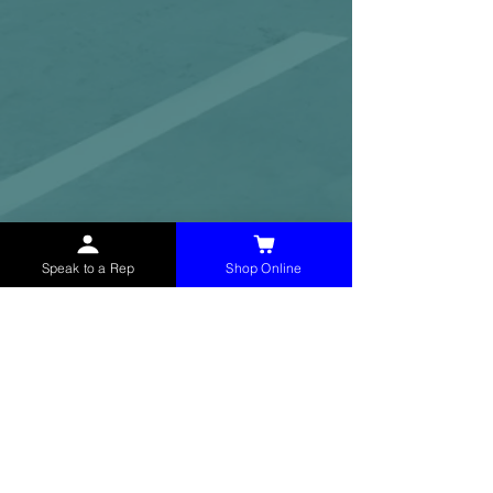
Speak to a Rep
Shop Online
McHolland Services LLC
provides industrial
supply products, facility maintenance, and food
service items to factories, schools,
municipalities, construction, and commercial
markets.
CONTACT