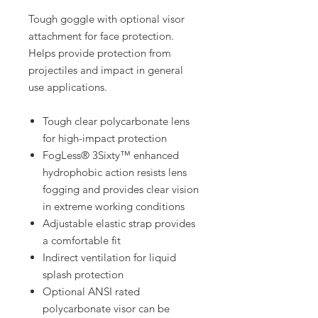
Tough goggle with optional visor
attachment for face protection.
Helps provide protection from
projectiles and impact in general
use applications.
Tough clear polycarbonate lens
for high-impact protection
FogLess® 3Sixty™ enhanced
hydrophobic action resists lens
fogging and provides clear vision
in extreme working conditions
Adjustable elastic strap provides
a comfortable fit
Indirect ventilation for liquid
splash protection
Optional ANSI rated
polycarbonate visor can be