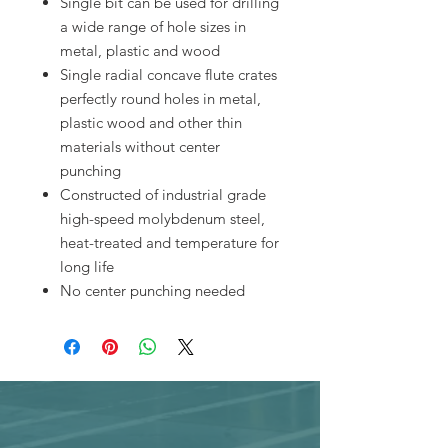
Single bit can be used for drilling
a wide range of hole sizes in
metal, plastic and wood
Single radial concave flute crates
perfectly round holes in metal,
plastic wood and other thin
materials without center
punching
Constructed of industrial grade
high-speed molybdenum steel,
heat-treated and temperature for
long life
No center punching needed