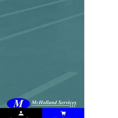
McHolland Services LLC
provides industrial