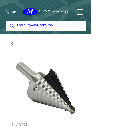
Cart
SKU: VAC5