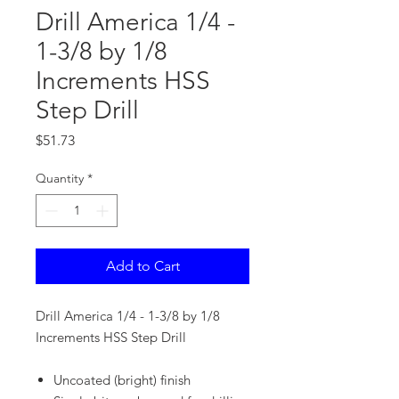
Drill America 1/4 -
1-3/8 by 1/8
Increments HSS
Step Drill
Price
$51.73
Quantity
*
Add to Cart
Drill America 1/4 - 1-3/8 by 1/8
Increments HSS Step Drill
Uncoated (bright) finish