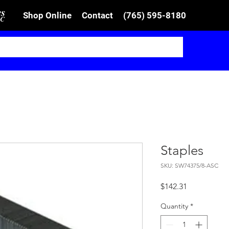
Shop Online
Contact
(765) 595-8180
Staples
SKU: SW74375/8-ASC
Price
$142.31
Quantity
*