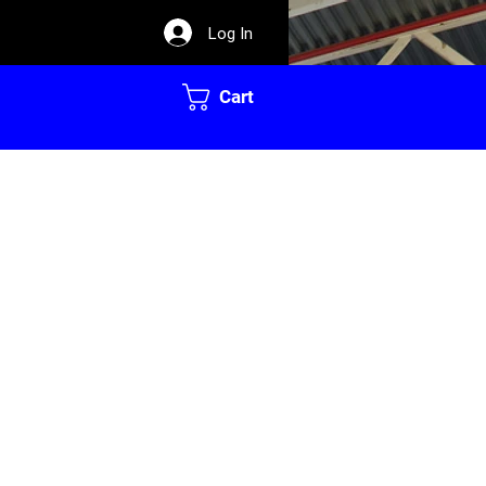
Log In
Cart