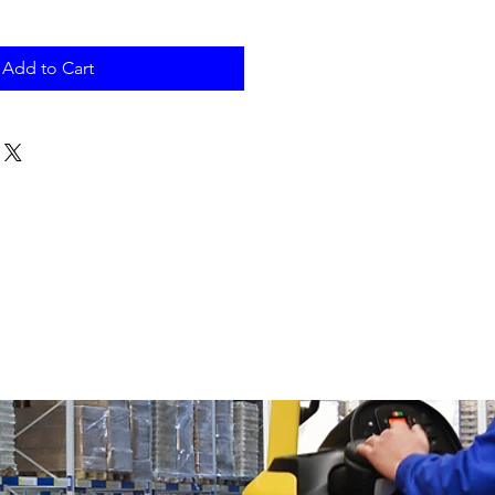
Add to Cart