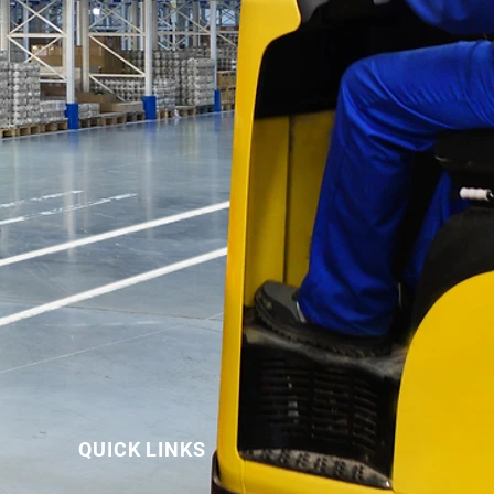
QUICK LINKS