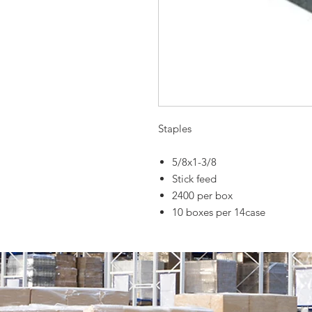
Staples
5/8x1-3/8
Stick feed
2400 per box
10 boxes per 14case