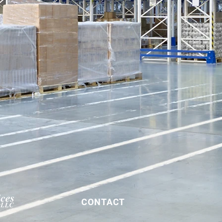
CONTACT