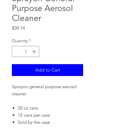
Purpose Aerosol
Cleaner
Price
$39.14
Quantity
*
Add to Cart
Sprayon general purpose aerosol
cleaner
20 oz cans
12 cans per case
Sold by the case