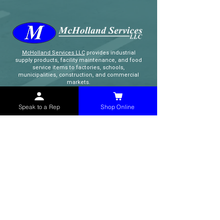
McHolland Services LLC
provides industrial
supply products, facility maintenance, and food
service items to factories, schools,
municipalities, construction, and commercial
markets.
Speak to a Rep
Shop Online
CONTACT
(765) 595-8180
(765) 468-8607
(FAX)
sales@mchollandservices.com
2481 East State Road 32 Winchester,
IN 47394
(
Get Directions
)
Monday - Friday 8AM - 5PM EST