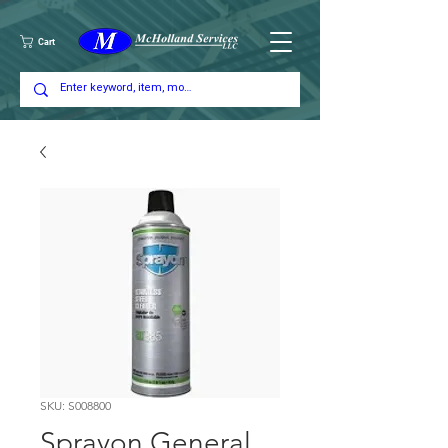
Cart
SKU: S008800
Sprayon General