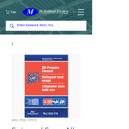
Cart
SKU: PGC-31973