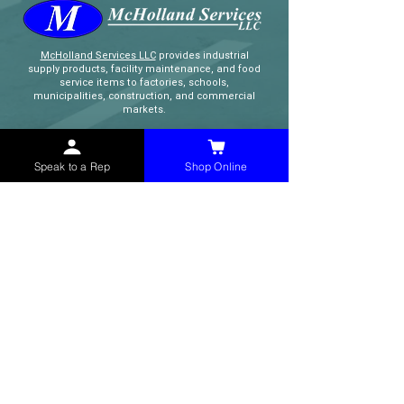
McHolland Services LLC
provides industrial
supply products, facility maintenance, and food
service items to factories, schools,
municipalities, construction, and commercial
markets.
CONTACT
Speak to a Rep
Shop Online
(765) 595-8180
(765) 468-8607
(FAX)
sales@mchollandservices.com
2481 East State Road 32 Winchester,
IN 47394
(
Get Directions
)
Monday - Friday 8AM - 5PM EST
QUICK LINKS