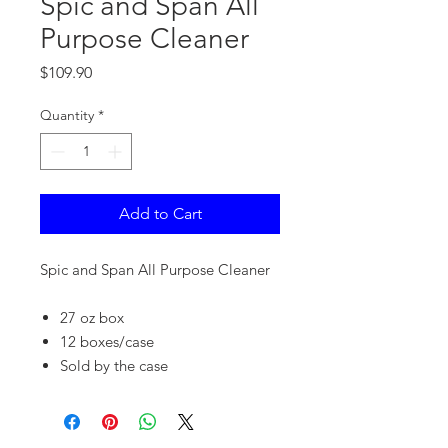
Spic and Span All
Purpose Cleaner
Price
$109.90
Quantity
*
Add to Cart
Spic and Span All Purpose Cleaner
27 oz box
12 boxes/case
Sold by the case