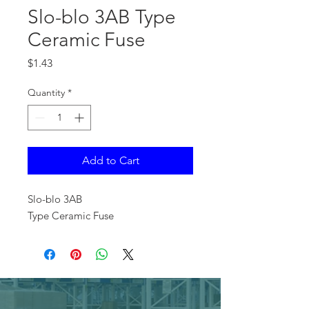
Slo-blo 3AB Type
Ceramic Fuse
Price
$1.43
Quantity
*
Add to Cart
Slo-blo 3AB
Type Ceramic Fuse