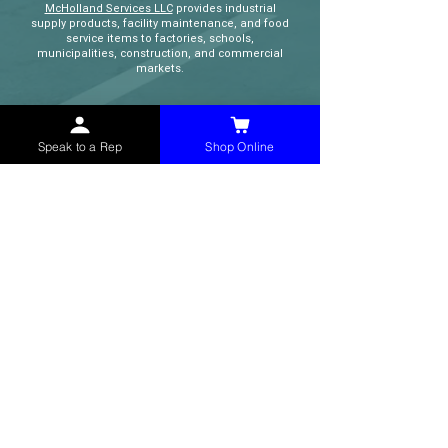
McHolland Services LLC
provides industrial
supply products, facility maintenance, and food
service items to factories, schools,
municipalities, construction, and commercial
markets.
CONTACT
Speak to a Rep
Shop Online
(765) 595-8180
(765) 468-8607
(FAX)
sales@mchollandservices.com
2481 East State Road 32 Winchester,
IN 47394
(
Get Directions
)
Monday - Friday 8AM - 5PM EST
QUICK LINKS
Shop Now