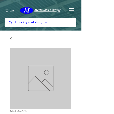
Cart
SKU: 326625P