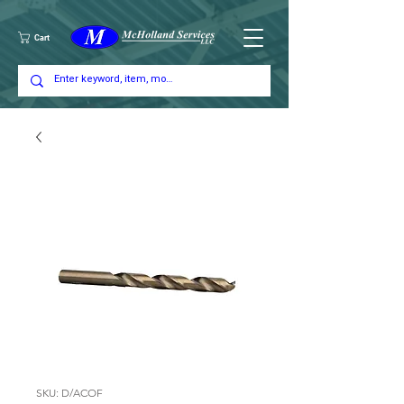
Cart
SKU: D/ACOF