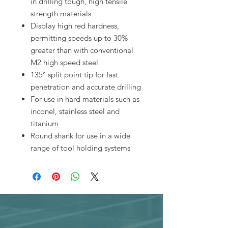
in drilling tough, high tensile
strength materials
Display high red hardness,
permitting speeds up to 30%
greater than with conventional
M2 high speed steel
135° split point tip for fast
penetration and accurate drilling
For use in hard materials such as
inconel, stainless steel and
titanium
Round shank for use in a wide
range of tool holding systems