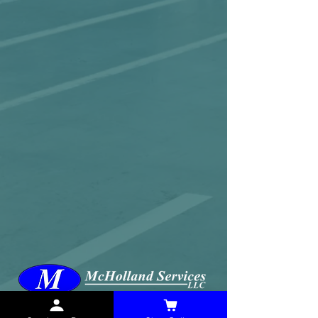
McHolland Services LLC
provides industrial