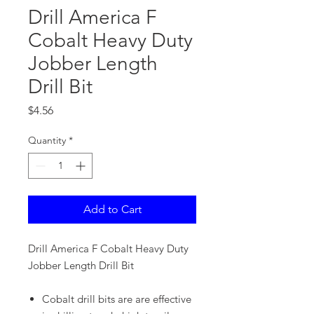
Drill America F
Cobalt Heavy Duty
Jobber Length
Drill Bit
Price
$4.56
Quantity
*
Add to Cart
Drill America F Cobalt Heavy Duty
Jobber Length Drill Bit
Cobalt drill bits are are effective