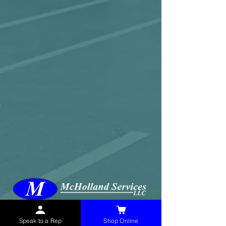
McHolland Services LLC
provides industrial
supply products, facility maintenance, and food
Speak to a Rep
Shop Online
service items to factories, schools,