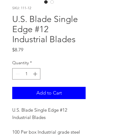
SKU: 111-12
U.S. Blade Single
Edge #12
Industrial Blades
Price
$8.79
Quantity
*
Add to Cart
U.S. Blade Single Edge #12
Industrial Blades
100 Per box Industrial grade steel