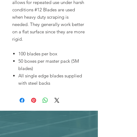
allows for repeated use under harsh
conditions #12 Blades are used
when heavy duty scraping is
needed. They generally work better
on a flat surface since they are more
rigid.
100 blades per box
50 boxes per master pack (5M
blades)
All single edge blades supplied
with steel backs