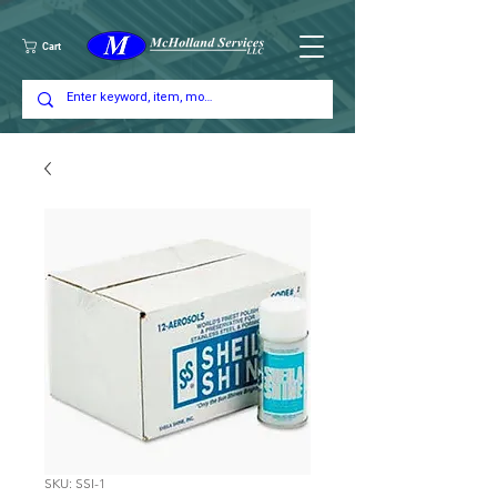
Cart
SKU: SSI-1