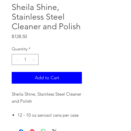
Sheila Shine,
Stainless Steel
Cleaner and Polish
Price
$128.50
Quantity
*
Add to Cart
Sheila Shine, Stainless Steel Cleaner
and Polish
12 - 10 oz aerosol cans per case