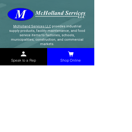
McHolland Services LLC
provides industrial
supply products, facility maintenance, and food
service items to factories, schools,
municipalities, construction, and commercial
markets.
CONTACT
Speak to a Rep
Shop Online
(765) 595-8180
(765) 468-8607
(FAX)
sales@mchollandservices.com
2481 East State Road 32 Winchester,
IN 47394
(
Get Directions
)
Monday - Friday 8AM - 5PM EST