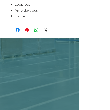
Loop-out
Ambidextrous
Large