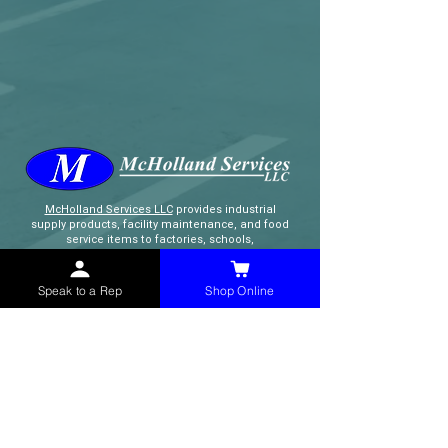
McHolland Services LLC
provides industrial
supply products, facility maintenance, and food
service items to factories, schools,
municipalities, construction, and commercial
markets.
Speak to a Rep
Shop Online
CONTACT
(765) 595-8180
(765) 468-8607
(FAX)
sales@mchollandservices.com