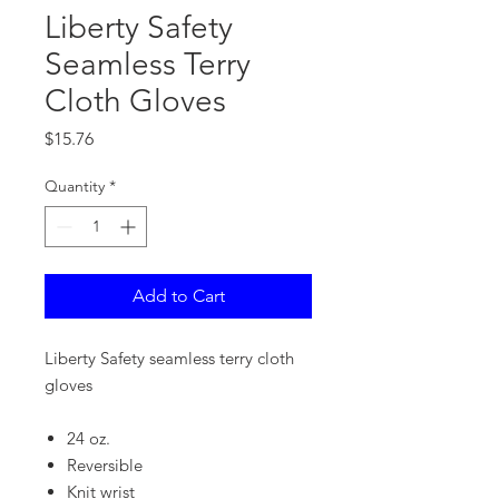
Liberty Safety
Seamless Terry
Cloth Gloves
Price
$15.76
Quantity
*
Add to Cart
Liberty Safety seamless terry cloth
gloves
24 oz.
Reversible
Knit wrist