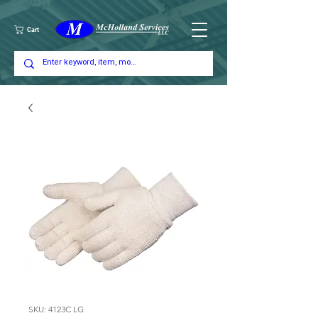
Cart
SKU: 4123C LG