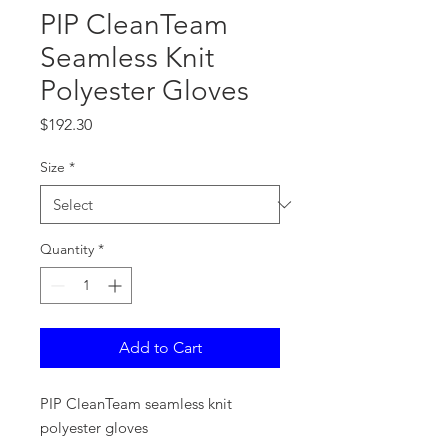
PIP CleanTeam
Seamless Knit
Polyester Gloves
Price
$192.30
Size
*
Quantity
*
Add to Cart
PIP CleanTeam seamless knit
polyester gloves