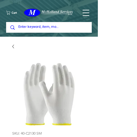
Cart
SKU: 40-C2130 SM