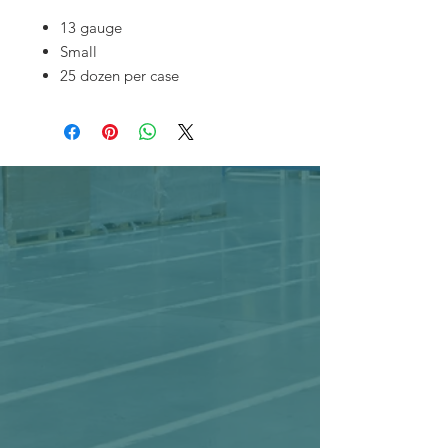
13 gauge
Small
25 dozen per case