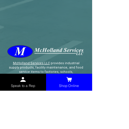
McHolland Services LLC
provides industrial
supply products, facility maintenance, and food
service items to factories, schools,
municipalities, construction, and commercial
markets.
Speak to a Rep
Shop Online
CONTACT
(765) 595-8180
(765) 468-8607
(FAX)
sales@mchollandservices.com