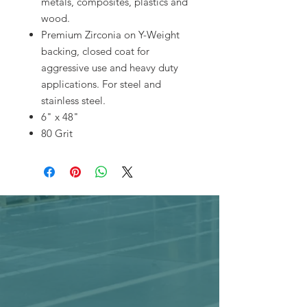
metals, composites, plastics and
wood.
Premium Zirconia on Y-Weight
backing, closed coat for
aggressive use and heavy duty
applications. For steel and
stainless steel.
6" x 48"
80 Grit