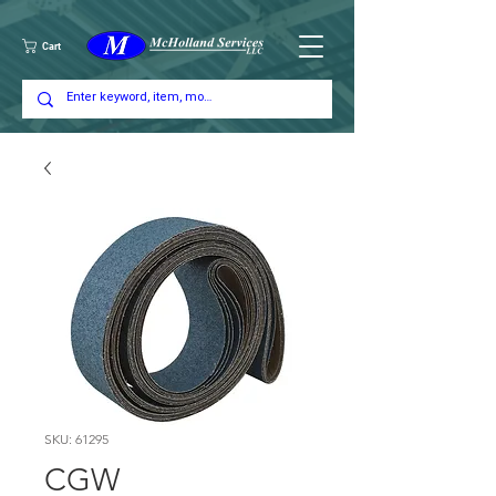
Cart
SKU: 61295
CGW