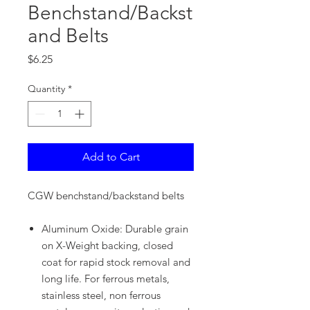
Benchstand/Backst
and Belts
Price
$6.25
Quantity
*
Add to Cart
CGW benchstand/backstand belts
Aluminum Oxide: Durable grain
on X-Weight backing, closed
coat for rapid stock removal and
long life. For ferrous metals,
stainless steel, non ferrous