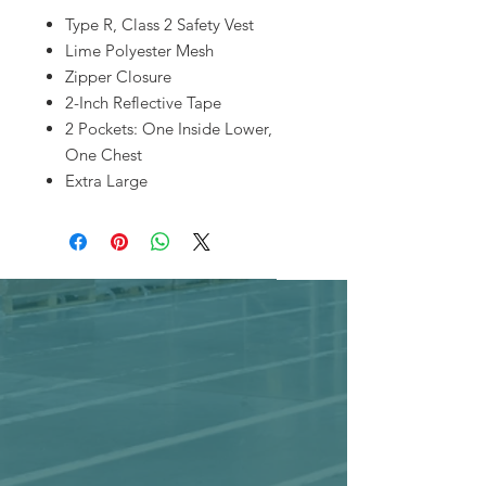
Type R, Class 2 Safety Vest
Lime Polyester Mesh
Zipper Closure
2-Inch Reflective Tape
2 Pockets: One Inside Lower,
One Chest
Extra Large