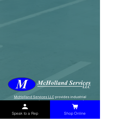
McHolland Services LLC
provides industrial
supply products, facility maintenance, and food
service items to factories, schools,
municipalities, construction, and commercial
Speak to a Rep
Shop Online
markets.
CONTACT