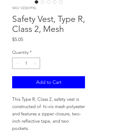
SKU: VZ261PXL
Safety Vest, Type R,
Class 2, Mesh
Price
$5.05
Quantity
*
Add to Cart
This Type R, Class 2, safety vest is
constructed of hi-vis mesh polyester
and features a zipper closure, two-
inch reflective tape, and two
pockets.