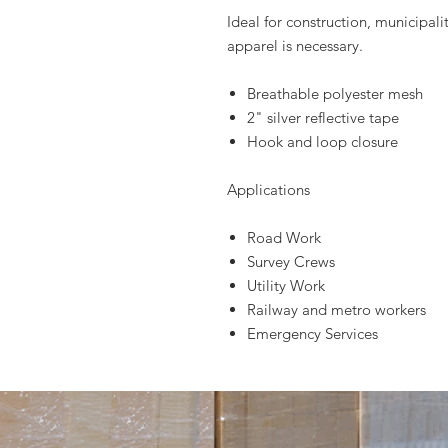
Ideal for construction, municipalit
apparel is necessary.
Breathable polyester mesh
2" silver reflective tape
Hook and loop closure
Applications
Road Work
Survey Crews
Utility Work
Railway and metro workers
Emergency Services