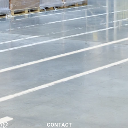
CONTACT