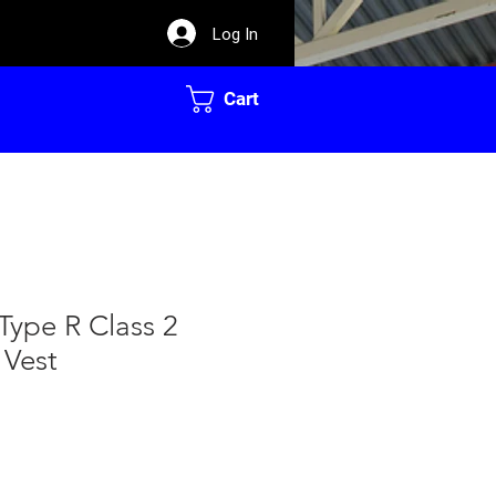
Log In
Cart
Type R Class 2
 Vest