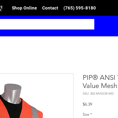
Shop Online
Contact
(765) 595-8180
PIP® ANSI 
Value Mesh
SKU: 302-MVGOR-MD
Price
$6.39
Size
*