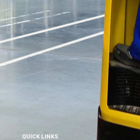
QUICK LINKS