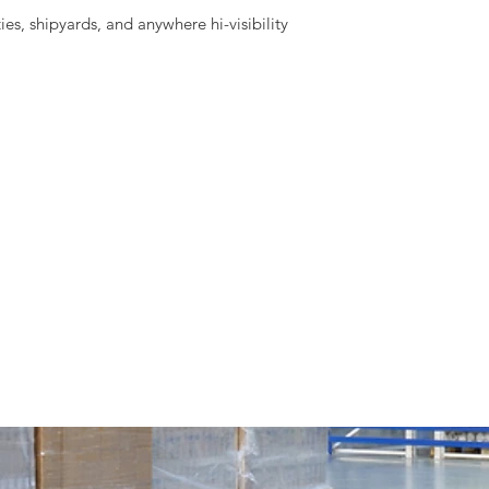
ies, shipyards, and anywhere hi-visibility