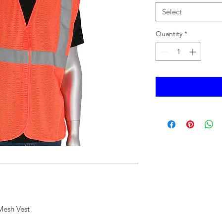
Select
Quantity
*
Mesh Vest