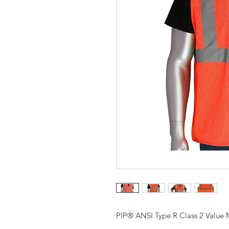
PIP® ANSI Type R Class 2 Value 